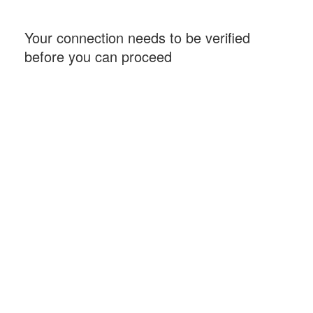
Your connection needs to be verified
before you can proceed