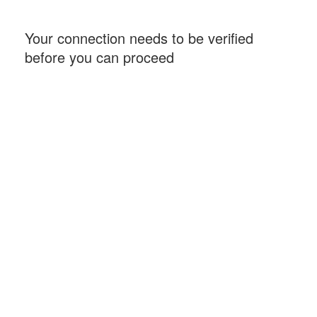
Your connection needs to be verified
before you can proceed