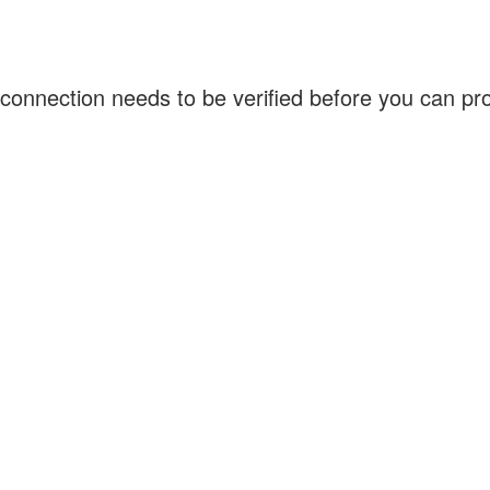
connection needs to be verified before you can p