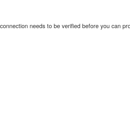
connection needs to be verified before you can p