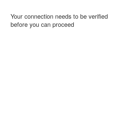
Your connection needs to be verified
before you can proceed