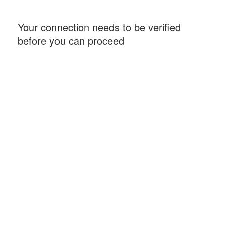
Your connection needs to be verified
before you can proceed