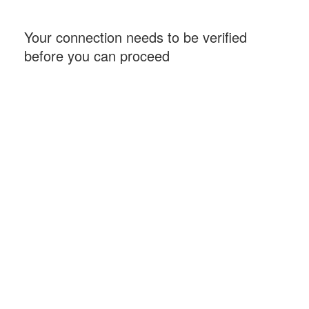
Your connection needs to be verified
before you can proceed