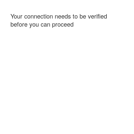
Your connection needs to be verified
before you can proceed