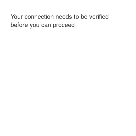
Your connection needs to be verified
before you can proceed