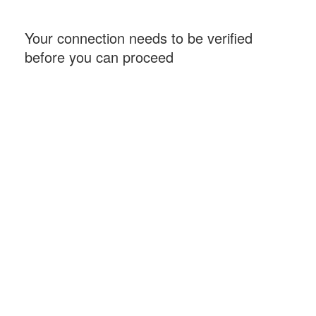
Your connection needs to be verified
before you can proceed