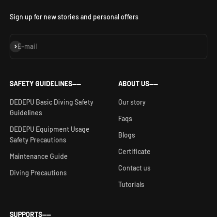
Sign up for new stories and personal offers
Subscribe
E-mail
SAFETY GUIDELINES——
ABOUT US——
DEDEPU Basic Diving Safety
Our story
Guidelines
Faqs
DEDEPU Equipment Usage
Blogs
Safety Precautions
Certificate
Maintenance Guide
Contact us
Diving Precautions
Tutorials
SUPPORTS——