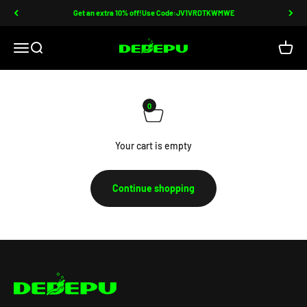
Skip to content
Get an extra 10% off!Use Code:JV1VRDTKWMWE
DEDEPU-SCUBA DIVE EQUIPMENT
Open navigation menu
Open search
Open c
0
Your cart is empty
Continue shopping