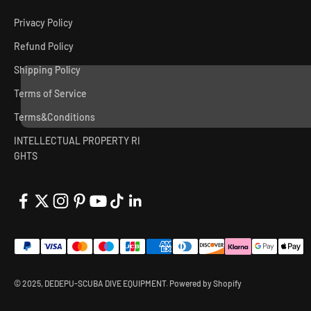
Privacy Policy
Refund Policy
Shipping Policy
Terms of Service
Terms&Conditions
INTELLECTUAL PROPERTY RI
GHTS
© 2025, DEDEPU-SCUBA DIVE EQUIPMENT.
Powered by Shopify