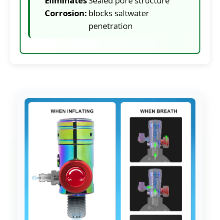
Eliminates
Sealed pore structure
Corrosion:
blocks saltwater
penetration