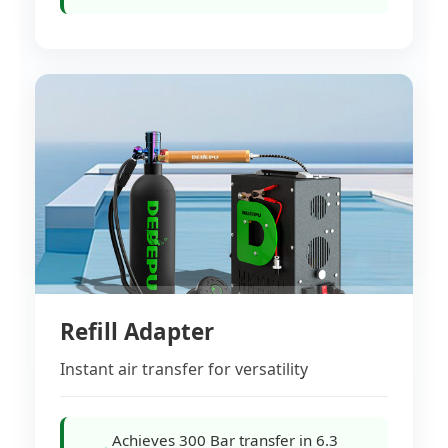
Refill Adapter
Instant air transfer for versatility
Achieves 300 Bar transfer in 6.3
→