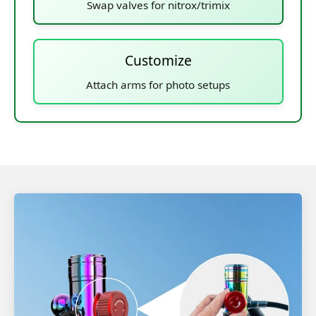
Swap valves for nitrox/trimix
Customize
Attach arms for photo setups