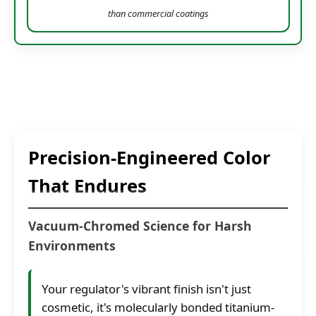
than commercial coatings
Precision-Engineered Color
That Endures
Vacuum-Chromed Science for Harsh
Environments
Your regulator's vibrant finish isn't just
cosmetic, it's molecularly bonded titanium-