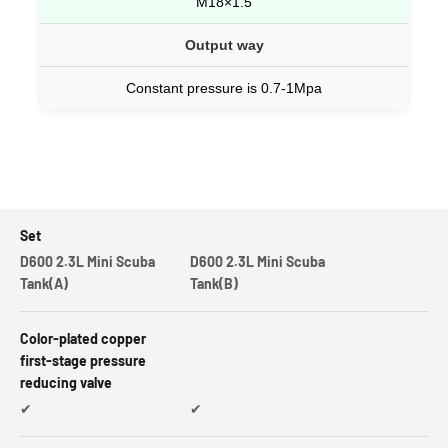
M18×1.5
Output way
Constant pressure is 0.7-1Mpa
Set
D600 2.3L Mini Scuba
D600 2.3L Mini Scuba
Tank(A)
Tank(B)
Color-plated copper
first-stage pressure
reducing valve
✔
✔