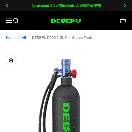
Skip to content
Read
DEDUPU
Get an extra 10% off!Use Code:JV1VRDTKWMWE
the
D600
Privacy
Mini
DEDEPU-SCUBA DIVE EQUIPMENT
Open navigation menu
Open search
Open c
Policy
Scuba
Tank
|
Home
All
DEDEPU D600 2.3L Mini Scuba Tank
Compact,
Refillable,
and
Zoom
Durable