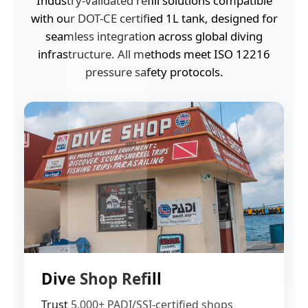
Industry-validated refill solutions compatible
with our DOT-CE certified 1L tank, designed for
seamless integration across global diving
infrastructure. All methods meet ISO 12216
pressure safety protocols.
Dive Shop Refill
Trust 5,000+ PADI/SSI-certified shops