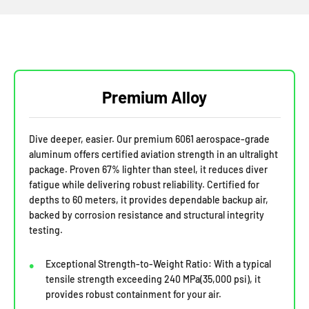
Premium Alloy
Dive deeper, easier. Our premium 6061 aerospace-grade
aluminum offers certified aviation strength in an ultralight
package. Proven 67% lighter than steel, it reduces diver
fatigue while delivering robust reliability. Certified for
depths to 60 meters, it provides dependable backup air,
backed by corrosion resistance and structural integrity
testing.
Exceptional Strength-to-Weight Ratio: With a typical
tensile strength exceeding 240 MPa(35,000 psi), it
provides robust containment for your air.