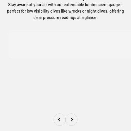
Stay aware of your air with our extendable luminescent gauge—
perfect for low visibility dives like wrecks or night dives, offering
clear pressure readings at a glance.
Previous
Next