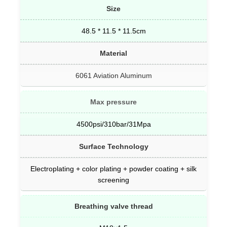
Size
48.5 * 11.5 * 11.5cm
Material
6061 Aviation Aluminum
Max pressure
4500psi/310bar/31Mpa
Surface Technology
Electroplating + color plating + powder coating + silk
screening
Breathing valve thread