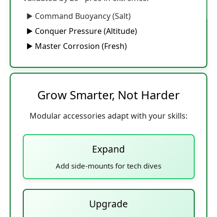
▶️ Command Buoyancy (Salt)
▶️ Conquer Pressure (Altitude)
▶️ Master Corrosion (Fresh)
Grow Smarter, Not Harder
Modular accessories adapt with your skills:
Expand
Add side-mounts for tech dives
Upgrade