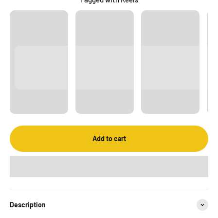
Add to cart
Description