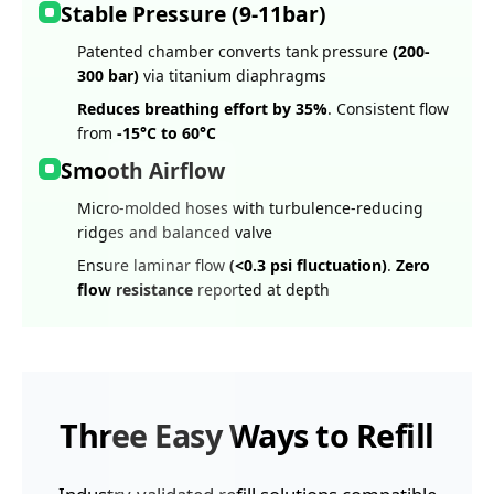
Stable Pressure (9-11bar)
Patented chamber converts tank pressure
(200-
300 bar)
via titanium diaphragms
Reduces breathing effort by 35%
. Consistent flow
from
-15°C to 60°C
Smooth Airflow
Micro-molded hoses with turbulence-reducing
ridges and balanced valve
Ensure laminar flow
(<0.3 psi fluctuation)
.
Zero
flow resistance
reported at depth
Three Easy Ways to Refill