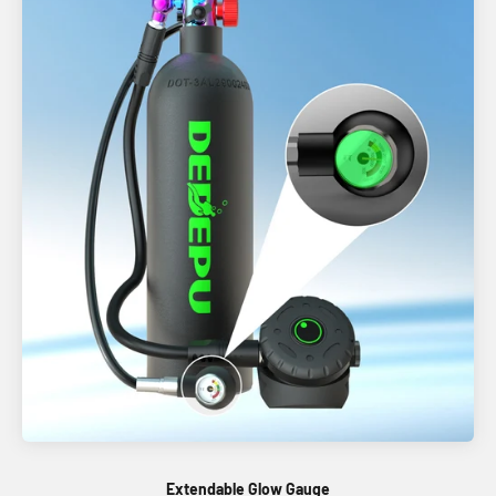
Extendable Glow Gauge