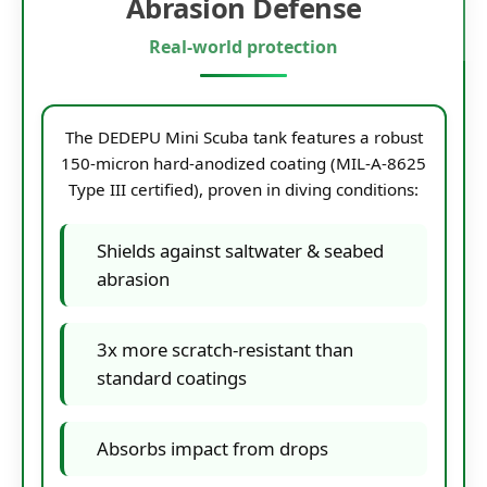
Abrasion Defense
Real-world protection
The DEDEPU Mini Scuba tank features a robust
150-micron hard-anodized coating (MIL-A-8625
Type III certified), proven in diving conditions:
Shields against saltwater & seabed
abrasion
3x more scratch-resistant than
standard coatings
Absorbs impact from drops