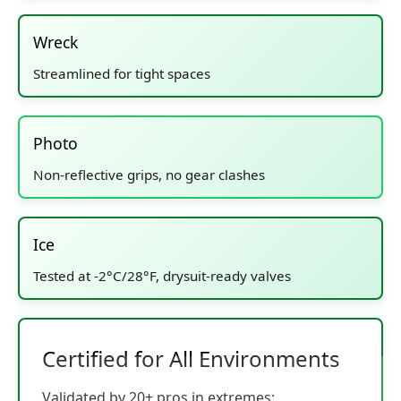
Wreck
Streamlined for tight spaces
Photo
Non-reflective grips, no gear clashes
Ice
Tested at -2°C/28°F, drysuit-ready valves
Certified for All Environments
Validated by 20+ pros in extremes: