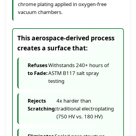
chrome plating applied in oxygen-free
vacuum chambers.
This aerospace-derived process
creates a surface that:
Refuses
Withstands 240+ hours of
to Fade:
ASTM B117 salt spray
testing
Rejects
4x harder than
Scratching:
traditional electroplating
(750 HV vs. 180 HV)