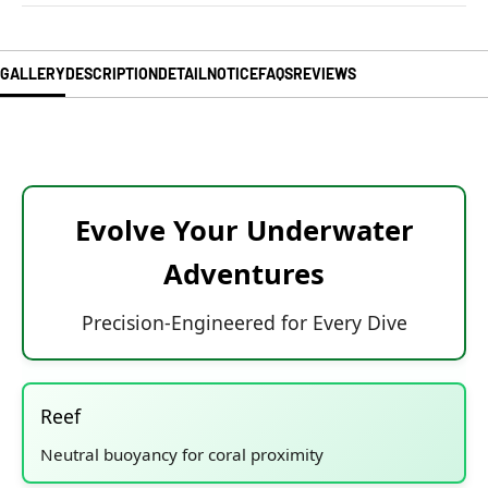
GALLERY
DESCRIPTION
DETAIL
NOTICE
FAQS
REVIEWS
Evolve Your Underwater
Adventures
Precision-Engineered for Every Dive
Reef
Neutral buoyancy for coral proximity