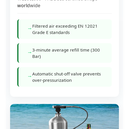
worldwide
Filtered air exceeding EN 12021
→
Grade E standards
3-minute average refill time (300
→
Bar)
Automatic shut-off valve prevents
→
over-pressurization