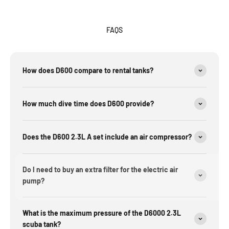
FAQS
How does D600 compare to rental tanks?
How much dive time does D600 provide?
Does the D600 2.3L A set include an air compressor?
Do I need to buy an extra filter for the electric air
pump?
What is the maximum pressure of the D6000 2.3L
scuba tank?