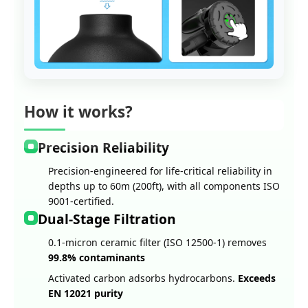
How it works?
Precision Reliability
Precision-engineered for life-critical reliability in
depths up to 60m (200ft), with all components ISO
9001-certified.
Dual-Stage Filtration
0.1-micron ceramic filter (ISO 12500-1) removes
99.8% contaminants
Activated carbon adsorbs hydrocarbons.
Exceeds
EN 12021 purity