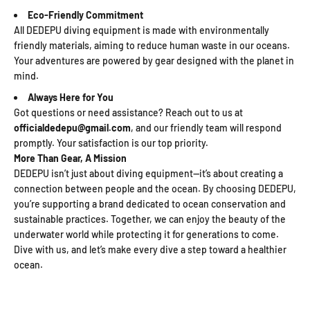
Eco-Friendly Commitment
All DEDEPU diving equipment is made with environmentally
friendly materials, aiming to reduce human waste in our oceans.
Your adventures are powered by gear designed with the planet in
mind.
Always Here for You
Got questions or need assistance? Reach out to us at
officialdedepu@gmail.com
, and our friendly team will respond
promptly. Your satisfaction is our top priority.
More Than Gear, A Mission
DEDEPU isn’t just about diving equipment—it’s about creating a
connection between people and the ocean. By choosing DEDEPU,
you’re supporting a brand dedicated to ocean conservation and
sustainable practices. Together, we can enjoy the beauty of the
underwater world while protecting it for generations to come.
Dive with us, and let’s make every dive a step toward a healthier
ocean.