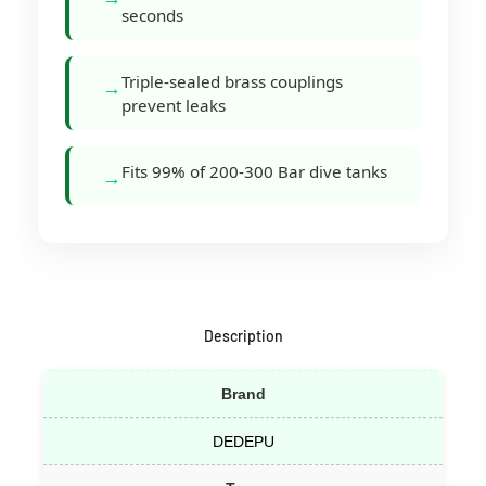
seconds
Triple-sealed brass couplings
→
prevent leaks
Fits 99% of 200-300 Bar dive tanks
→
Description
Brand
DEDEPU