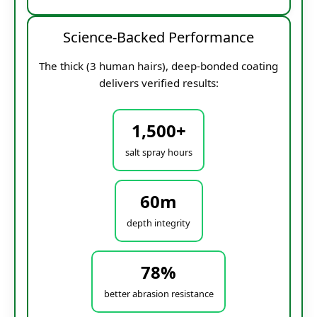
Science-Backed Performance
The thick (3 human hairs), deep-bonded coating
delivers verified results:
1,500+
salt spray hours
60m
depth integrity
78%
better abrasion resistance