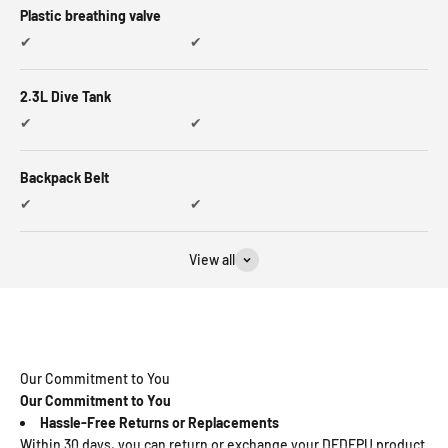
Plastic breathing valve
✔
✔
2.3L Dive Tank
✔
✔
Backpack Belt
✔
✔
View all
Our Commitment to You
Our Commitment to You
Hassle-Free Returns or Replacements
Within 30 days, you can return or exchange your DEDEPU product