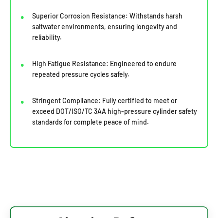
Superior Corrosion Resistance: Withstands harsh
saltwater environments, ensuring longevity and
reliability.
High Fatigue Resistance: Engineered to endure
repeated pressure cycles safely.
Stringent Compliance: Fully certified to meet or
exceed DOT/ISO/TC 3AA high-pressure cylinder safety
standards for complete peace of mind.