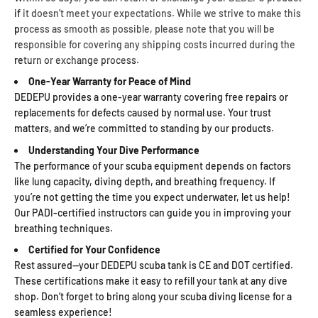
if it doesn’t meet your expectations. While we strive to make this
process as smooth as possible, please note that you will be
responsible for covering any shipping costs incurred during the
return or exchange process.
One-Year Warranty for Peace of Mind
DEDEPU provides a one-year warranty covering free repairs or
replacements for defects caused by normal use. Your trust
matters, and we’re committed to standing by our products.
Understanding Your Dive Performance
The performance of your scuba equipment depends on factors
like lung capacity, diving depth, and breathing frequency. If
you’re not getting the time you expect underwater, let us help!
Our PADI-certified instructors can guide you in improving your
breathing techniques.
Certified for Your Confidence
Rest assured—your DEDEPU scuba tank is CE and DOT certified.
These certifications make it easy to refill your tank at any dive
shop. Don’t forget to bring along your scuba diving license for a
seamless experience!