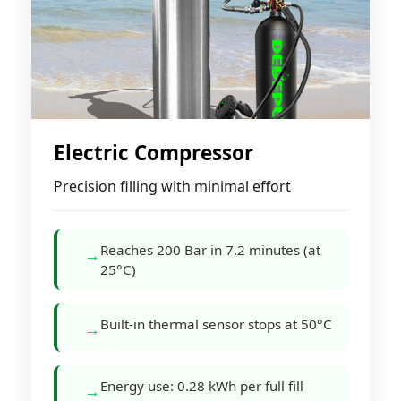
Electric Compressor
Precision filling with minimal effort
Reaches 200 Bar in 7.2 minutes (at
→
25°C)
Built-in thermal sensor stops at 50°C
→
Energy use: 0.28 kWh per full fill
→