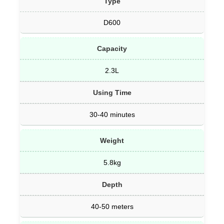
Type
D600
Capacity
2.3L
Using Time
30-40 minutes
Weight
5.8kg
Depth
40-50 meters