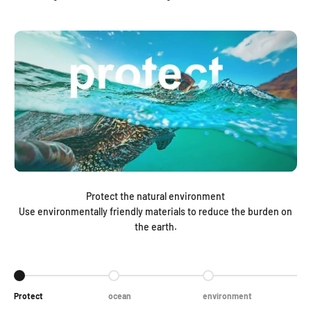
Protect the natural environment
Use environmentally friendly materials to reduce the burden on
the earth.
Go to item 1
Go to item 2
Go to item 3
Protect
ocean
environment