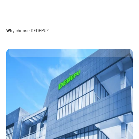
Why choose DEDEPU?