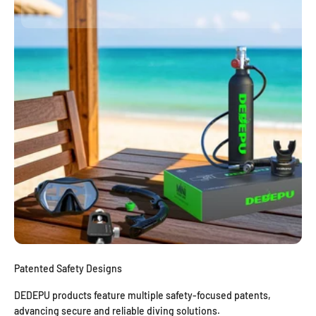
Patented Safety Designs
DEDEPU products feature multiple safety-focused patents,
advancing secure and reliable diving solutions.