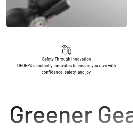
Safety Through Innovation
DEDEPU constantly innovates to ensure you dive with
confidence, safety, and joy.
Greener Gea