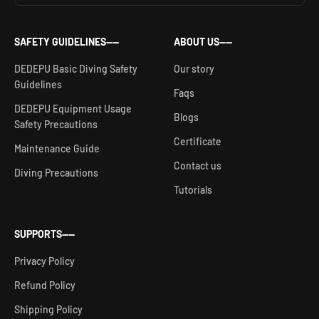
SAFETY GUIDELINES——
ABOUT US——
DEDEPU Basic Diving Safety
Our story
Guidelines
Faqs
DEDEPU Equipment Usage
Blogs
Safety Precautions
Certificate
Maintenance Guide
Contact us
Diving Precautions
Tutorials
SUPPORTS——
Privacy Policy
Refund Policy
Shipping Policy