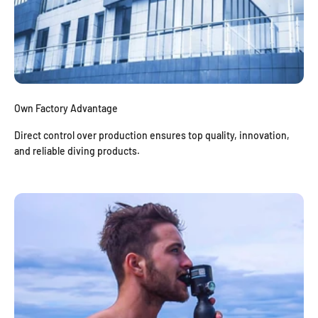
Own Factory Advantage
Direct control over production ensures top quality, innovation,
and reliable diving products.