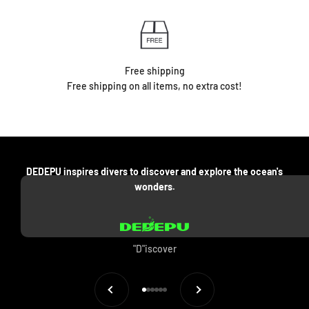
Free shipping
Free shipping on all items, no extra cost!
DEDEPU inspires divers to discover and explore the ocean's
wonders.
"D"iscover
Previous
Next
Go to item 1
Go to item 2
Go to item 3
Go to item 4
Go to item 5
Go to item 6