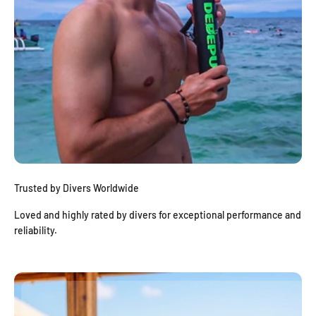
Trusted by Divers Worldwide
Loved and highly rated by divers for exceptional performance and
reliability.