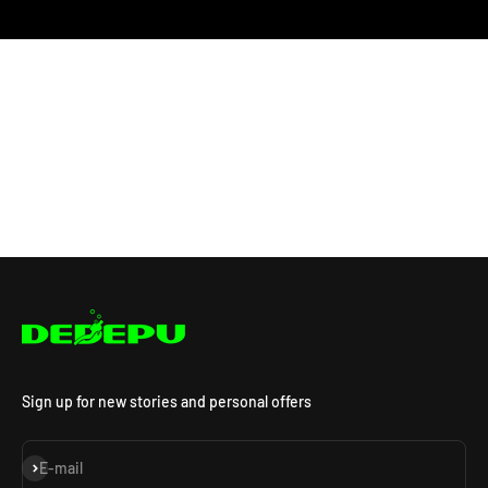
Sign up for new stories and personal offers
Subscribe
E-mail