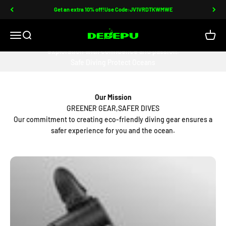
Skip to content
Get an extra 10% off!Use Code:JV1VRDTKWMWE
DEDEPU-SCUBA DIVE EQUIPMENT
Open navigation menu
Open search
Open c
DEDEPU crafts diving gear for free, joyous, and individual ocean
exploration with confidence and passion.
Safe Diving Protect Oceans
Our Mission
GREENER GEAR,SAFER DIVES
Our commitment to creating eco-friendly diving gear ensures a
safer experience for you and the ocean.