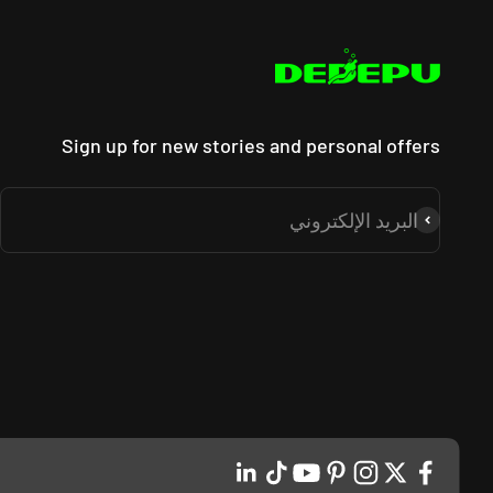
_
Sign up for new stories and personal offers
البريد الإلكتروني
اشتراك