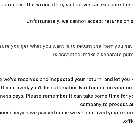
ou receive the wrong item, so that we can evaluate the i
Unfortunately, we cannot accept returns on sa
sure you get what you want is to return the item you hav
is accepted, make a separate purc
e we’ve received and inspected your return, and let you 
 If approved, you’ll be automatically refunded on your o
iness days. Please remember it can take some time for yo
company to process an
siness days have passed since we’ve approved your return
off