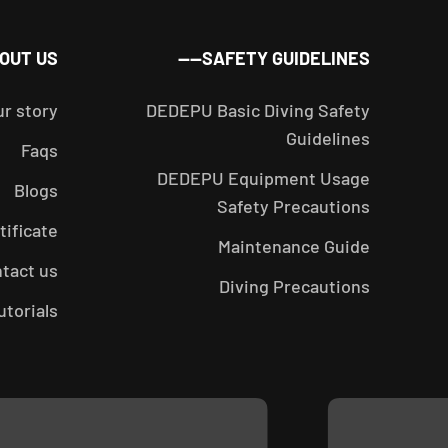
_
OUT US——
SAFETY GUIDELINES——
ur story
DEDEPU Basic Diving Safety
Guidelines
Faqs
DEDEPU Equipment Usage
Blogs
Safety Precautions
tificate
Maintenance Guide
tact us
Diving Precautions
utorials