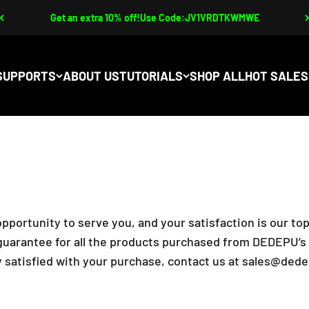
Get an extra 10% off!Use Code:JV1VRDTKWMWE
SUPPORTS
ABOUT US
TUTORIALS
SHOP ALL
pportunity to serve you, and your satisfaction is our top
arantee for all the products purchased from DEDEPU’s of
 satisfied with your purchase, contact us at
sales@dede