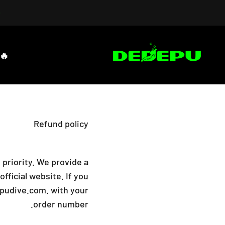
التخطي إلى المحتو
DEDEPU-SCUBA DIVE EQUIPMENT
🔥HOT SALES
Refund policy
 priority. We provide a
ficial website. If you
pudive.com.
with your
order number.