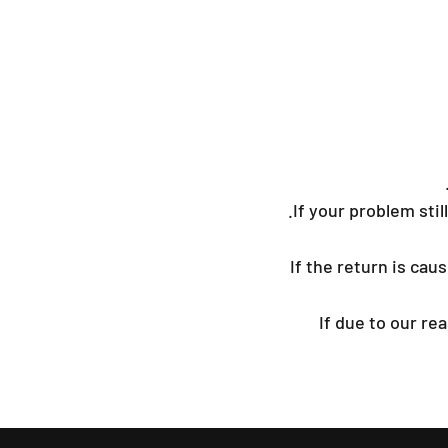
If your problem still
If the return is ca
If due to our r