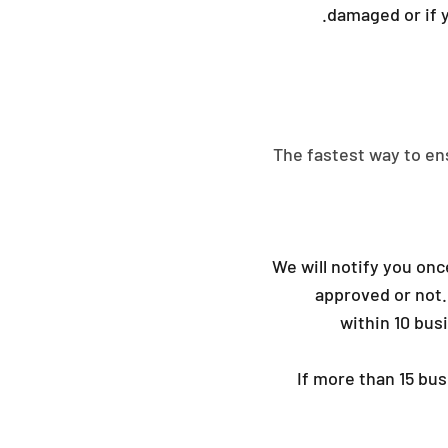
damaged or if y
The fastest way to en
We will notify you onc
approved or not.
within 10 bus
If more than 15 bu