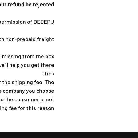
our refund be rejected?
permission of DEDEPU.
h non-prepaid freight.
 missing from the box.
we’ll help you get there.
Tips:
 the shipping fee. The
ss company you choose.
nd the consumer is not
ng fee for this reason.