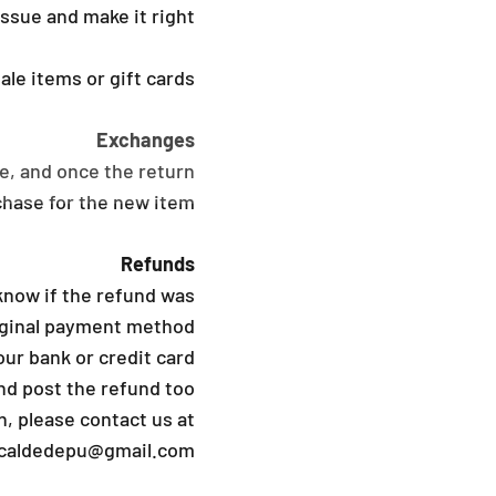
ssue and make it right.
le items or gift cards.
Exchanges
e, and once the return
hase for the new item.
Refunds
know if the refund was
riginal payment method
ur bank or credit card
d post the refund too.
, please contact us at
icaldedepu@gmail.com.