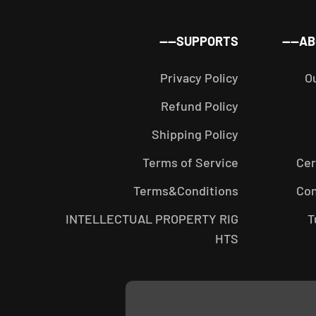
SUPPORTS——
AB
Privacy Policy
O
Refund Policy
Shipping Policy
Terms of Service
Cer
Terms&Conditions
Con
INTELLECTUAL PROPERTY RIG
T
HTS