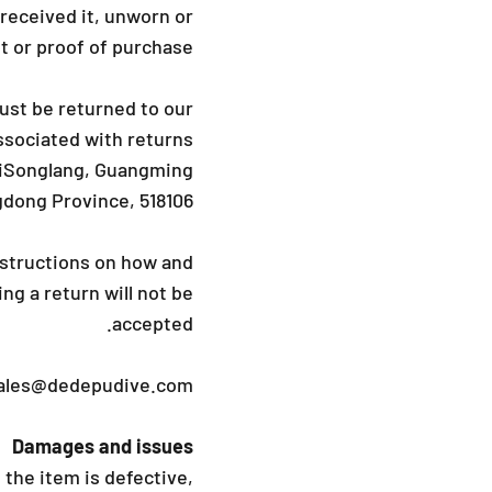
_
 received it, unworn or
pt or proof of purchase.
ust be returned to our
sociated with returns.
LiSonglang, Guangming
gdong Province, 518106
instructions on how and
ng a return will not be
accepted.
ales@dedepudive.com
Damages and issues
the item is defective,