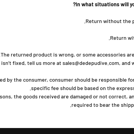
In what situations will y
Return without the 
Return wit
The returned product is wrong, or some accessories are
 isn’t fixed, tell us more at
sales@dedepudive.com
, and 
used by the consumer, consumer should be responsible for
specific fee should be based on the expre
easons, the goods received are damaged or not correct, a
required to bear the shippi