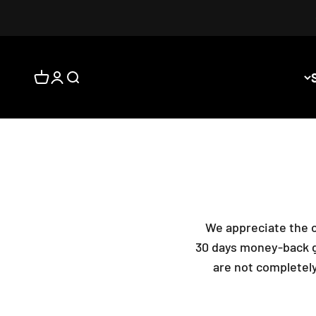
المشتريات
فحة الحساب
فتح البحث
We appreciate the o
30 days money-back gu
are not completely