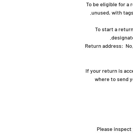
To be eligible for a
unused, with tags,
To start a retur
designat
Return address: No
If your return is ac
where to send yo
Please inspect 