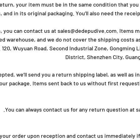
_
 return, your item must be in the same condition that you
 and in its original packaging. You’ll also need the recei
n, you can contact us at
sales@dedepudive.com
. Items m
ed warehouse, and we do not cover the shipping costs as
. 120, Wuyuan Road, Second Industrial Zone, Gongming 
District, Shenzhen City, Guan
cepted, we’ll send you a return shipping label, as well as 
ur package. Items sent back to us without first requesti
.
You can always contact us for any return question at
s
your order upon reception and contact us immediately if 