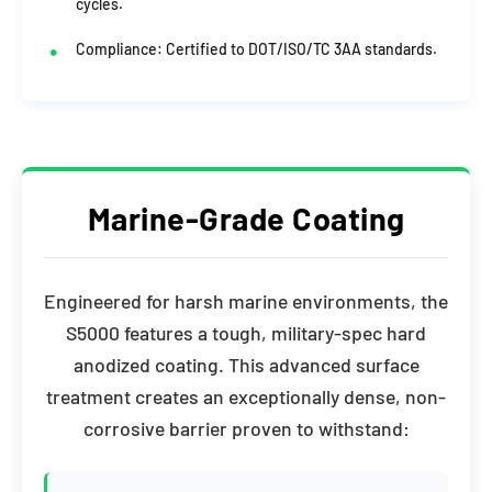
cycles.
Compliance: Certified to DOT/ISO/TC 3AA standards.
Marine-Grade Coating
Engineered for harsh marine environments, the
S5000 features a tough, military-spec hard
anodized coating. This advanced surface
treatment creates an exceptionally dense, non-
corrosive barrier proven to withstand: