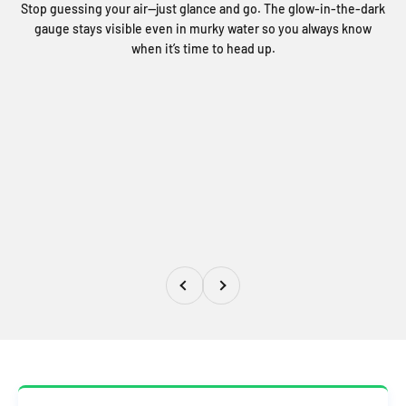
Stop guessing your air—just glance and go. The glow-in-the-dark
gauge stays visible even in murky water so you always know
when it’s time to head up.
Précédent
Suivant