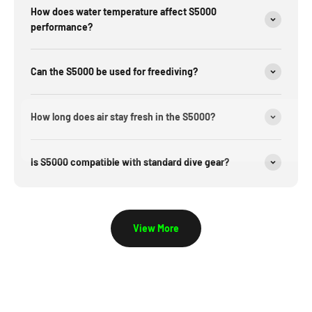
How does water temperature affect S5000
performance?
Can the S5000 be used for freediving?
How long does air stay fresh in the S5000?
Is S5000 compatible with standard dive gear?
View More