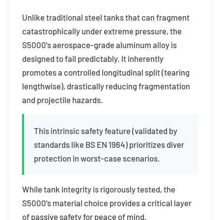
Unlike traditional steel tanks that can fragment
catastrophically under extreme pressure, the
S5000's aerospace-grade aluminum alloy is
designed to fail predictably. It inherently
promotes a controlled longitudinal split (tearing
lengthwise), drastically reducing fragmentation
and projectile hazards.
This intrinsic safety feature (validated by
standards like BS EN 1964) prioritizes diver
protection in worst-case scenarios.
While tank integrity is rigorously tested, the
S5000's material choice provides a critical layer
of passive safety for peace of mind.