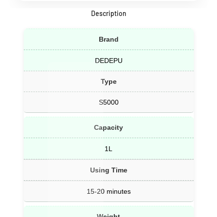
Description
Brand
DEDEPU
Type
S5000
Capacity
1L
Using Time
15-20 minutes
Weight