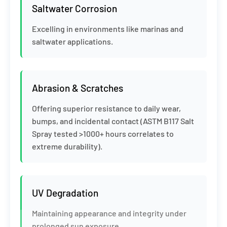
Saltwater Corrosion
Excelling in environments like marinas and
saltwater applications.
Abrasion & Scratches
Offering superior resistance to daily wear,
bumps, and incidental contact (ASTM B117 Salt
Spray tested >1000+ hours correlates to
extreme durability).
UV Degradation
Maintaining appearance and integrity under
prolonged sun exposure.