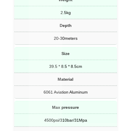
2.5kg
Depth
20-30meters
Size
39.5 * 8.5 * 8.5cm
Material
6061 Aviation Aluminum
Max pressure
4500psi/310bar/31Mpa