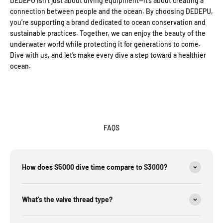
DEDEPU isn’t just about diving equipment—it’s about creating a
connection between people and the ocean. By choosing DEDEPU,
you’re supporting a brand dedicated to ocean conservation and
sustainable practices. Together, we can enjoy the beauty of the
underwater world while protecting it for generations to come.
Dive with us, and let’s make every dive a step toward a healthier
ocean.
FAQS
How does S5000 dive time compare to S3000?
What's the valve thread type?