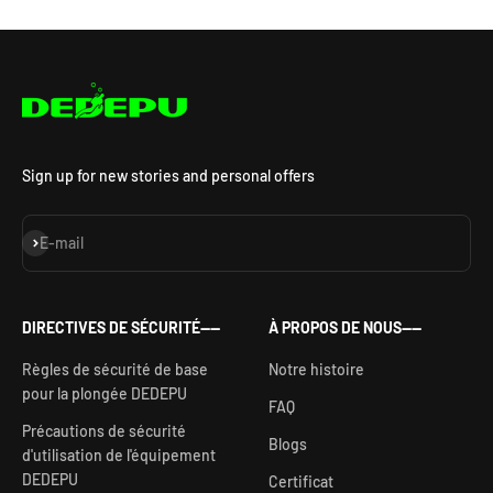
Sign up for new stories and personal offers
S'inscrire
E-mail
DIRECTIVES DE SÉCURITÉ——
À PROPOS DE NOUS——
Règles de sécurité de base
Notre histoire
pour la plongée DEDEPU
FAQ
Précautions de sécurité
Blogs
d'utilisation de l'équipement
DEDEPU
Certificat