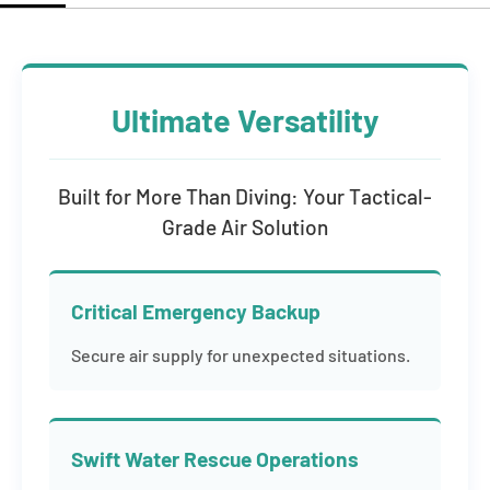
Ultimate Versatility
Built for More Than Diving: Your Tactical-
Grade Air Solution
Critical Emergency Backup
Secure air supply for unexpected situations.
Swift Water Rescue Operations