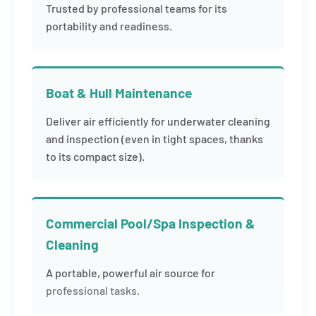
Trusted by professional teams for its
portability and readiness.
Boat & Hull Maintenance
Deliver air efficiently for underwater cleaning
and inspection (even in tight spaces, thanks
to its compact size).
Commercial Pool/Spa Inspection &
Cleaning
A portable, powerful air source for
professional tasks.