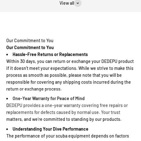
View all
Our Commitment to You
Our Commitment to You
Hassle-Free Returns or Replacements
Within 30 days, you can return or exchange your DEDEPU product
if it doesn’t meet your expectations. While we strive to make this
process as smooth as possible, please note that you will be
responsible for covering any shipping costs incurred during the
return or exchange process.
One-Year Warranty for Peace of Mind
DEDEPU provides a one-year warranty covering free repairs or
replacements for defects caused by normal use. Your trust
matters, and we’re committed to standing by our products.
Understanding Your Dive Performance
The performance of your scuba equipment depends on factors