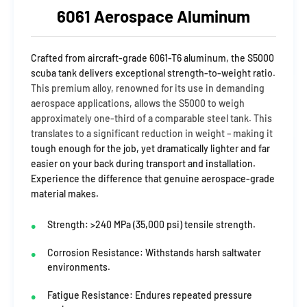
6061 Aerospace Aluminum
Crafted from aircraft-grade 6061-T6 aluminum, the S5000
scuba tank delivers exceptional strength-to-weight ratio.
This premium alloy, renowned for its use in demanding
aerospace applications, allows the S5000 to weigh
approximately one-third of a comparable steel tank. This
translates to a significant reduction in weight – making it
tough enough for the job, yet dramatically lighter and far
easier on your back during transport and installation.
Experience the difference that genuine aerospace-grade
material makes.
Strength: >240 MPa (35,000 psi) tensile strength.
Corrosion Resistance: Withstands harsh saltwater
environments.
Fatigue Resistance: Endures repeated pressure