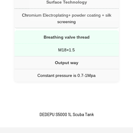
Surface Technology
Chromium Electroplating+ powder coating + silk
screening
Breathing valve thread
M18×1.5
Output way
Constant pressure is 0.7-1Mpa
DEDEPU S5000 1L Scuba Tank