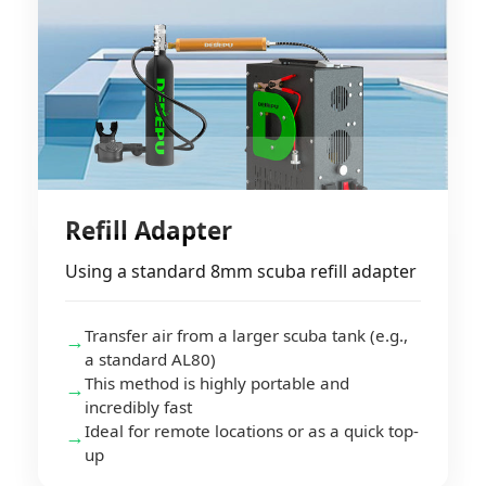
Refill Adapter
Using a standard 8mm scuba refill adapter
Transfer air from a larger scuba tank (e.g.,
→
a standard AL80)
This method is highly portable and
→
incredibly fast
Ideal for remote locations or as a quick top-
→
up