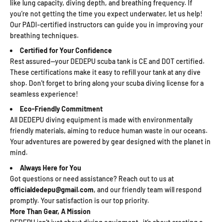
like lung capacity, diving depth, and breathing frequency. If
you’re not getting the time you expect underwater, let us help!
Our PADI-certified instructors can guide you in improving your
breathing techniques.
Certified for Your Confidence
Rest assured—your DEDEPU scuba tank is CE and DOT certified.
These certifications make it easy to refill your tank at any dive
shop. Don’t forget to bring along your scuba diving license for a
seamless experience!
Eco-Friendly Commitment
All DEDEPU diving equipment is made with environmentally
friendly materials, aiming to reduce human waste in our oceans.
Your adventures are powered by gear designed with the planet in
mind.
Always Here for You
Got questions or need assistance? Reach out to us at
officialdedepu@gmail.com
, and our friendly team will respond
promptly. Your satisfaction is our top priority.
More Than Gear, A Mission