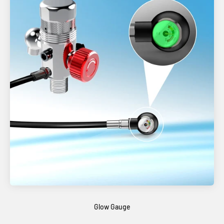
Glow Gauge