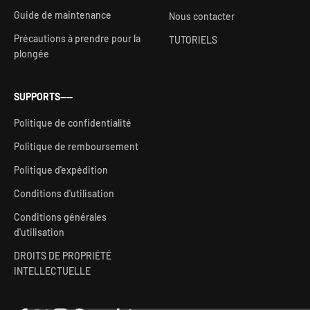
Guide de maintenance
Nous contacter
Précautions à prendre pour la
TUTORIELS
plongée
SUPPORTS——
Politique de confidentialité
Politique de remboursement
Politique d'expédition
Conditions d'utilisation
Conditions générales
d'utilisation
DROITS DE PROPRIÉTÉ
INTELLECTUELLE