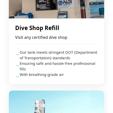
Dive Shop Refill
Visit any certified dive shop
Our tank meets stringent DOT (Department
→
of Transportation) standards
Ensuring safe and hassle-free professional
→
fills
With breathing-grade air
→