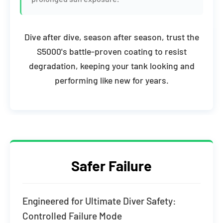
Dive after dive, season after season, trust the
S5000's battle-proven coating to resist
degradation, keeping your tank looking and
performing like new for years.
Safer Failure
Engineered for Ultimate Diver Safety:
Controlled Failure Mode