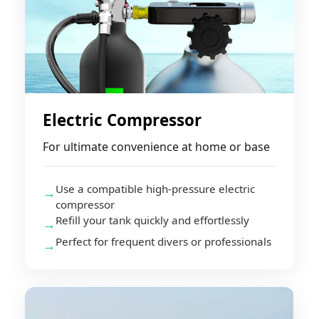
Electric Compressor
For ultimate convenience at home or base
Use a compatible high-pressure electric
→
compressor
Refill your tank quickly and effortlessly
→
Perfect for frequent divers or professionals
→