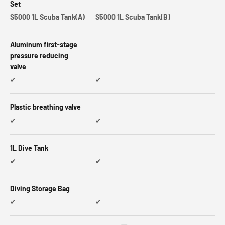
Set
S5000 1L Scuba Tank(A)
S5000 1L Scuba Tank(B)
Aluminum first-stage
pressure reducing
valve
✔
✔
Plastic breathing valve
✔
✔
1L Dive Tank
✔
✔
Diving Storage Bag
✔
✔