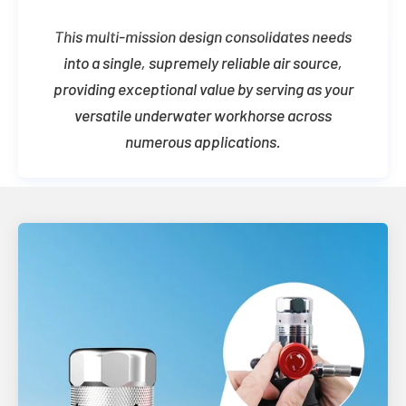
This multi-mission design consolidates needs
into a single, supremely reliable air source,
providing exceptional value by serving as your
versatile underwater workhorse across
numerous applications.