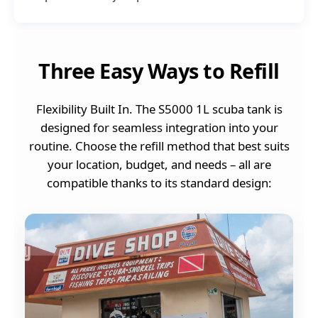
Three Easy Ways to Refill
Flexibility Built In. The S5000 1L scuba tank is
designed for seamless integration into your
routine. Choose the refill method that best suits
your location, budget, and needs – all are
compatible thanks to its standard design: