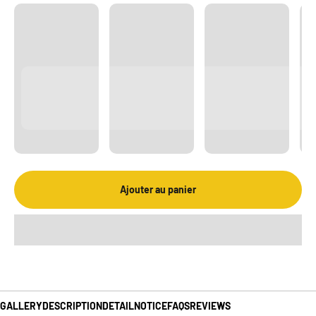
Ajouter au panier
GALLERY
DESCRIPTION
DETAIL
NOTICE
FAQS
REVIEWS