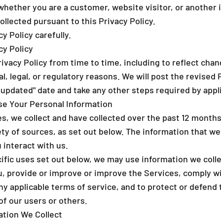
_
whether you are a customer, website visitor, or another 
llected pursuant to this Privacy Policy.
y Policy carefully.
cy Policy
vacy Policy from time to time, including to reflect chan
al, legal, or regulatory reasons. We will post the revised 
 updated" date and take any other steps required by appli
se Your Personal Information
es, we collect and have collected over the past 12 month
ty of sources, as set out below. The information that we
interact with us.
cific uses set out below, we may use information we coll
 provide or improve or improve the Services, comply wit
ny applicable terms of service, and to protect or defend 
 of our users or others.
ation We Collect