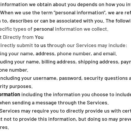
 information we obtain about you depends on how you int
 When we use the term "personal information", we are ref
es to, describes or can be associated with you. The follo
cific types of personal information we collect.
t Directly from You
directly submit to us through our Services may include:
ing your name, address, phone number, and email.
luding your name, billing address, shipping address, pa
hone number.
including your username, password, security questions 
rity purposes.
ormation
including the information you choose to inclu
 when sending a message through the Services.
Services may require you to directly provide us with cer
t not to provide this information, but doing so may prev
res.