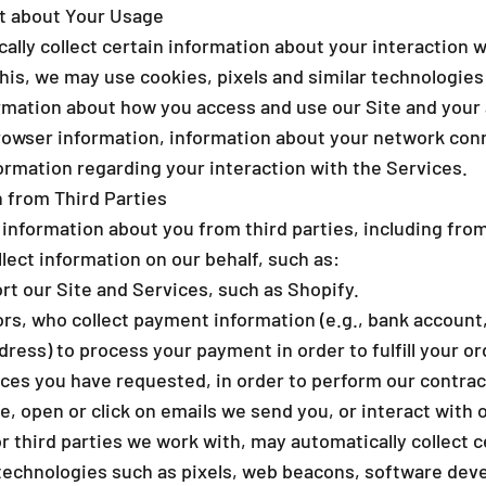
ct about Your Usage
lly collect certain information about your interaction w
 this, we may use cookies, pixels and similar technologies 
rmation about how you access and use our Site and your 
rowser information, information about your network conn
ormation regarding your interaction with the Services.
 from Third Parties
 information about you from third parties, including fro
lect information on our behalf, such as:
 our Site and Services, such as Shopify.
s, who collect payment information (e.g., bank account, 
ddress) to process your payment in order to fulfill your o
ices you have requested, in order to perform our contrac
e, open or click on emails we send you, or interact with 
 third parties we work with, may automatically collect c
technologies such as pixels, web beacons, software devel