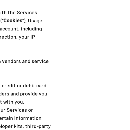
ith the Services
("
Cookies
"). Usage
account, including
ection, your IP
m vendors and service
credit or debit card
rders and provide you
t with you.
our Services or
ertain information
oper kits, third-party