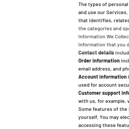
The types of personal
and use our Services.
that identifies, relat
the categories and spe
Information We Collec
Information that you 
Contact details
includ
Order information
inc
email address, and p
Account information
used for account secu
Customer support inf
with us, for example,
Some features of the 
yourself. You may elec
accessing these featu