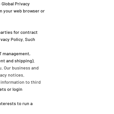
e Global Privacy
om your web browser or
arties for contract
ivacy Policy. Such
 IT management,
nt and shipping).
u. Our business and
acy notices.
information to third
ets or login
nterests to run a