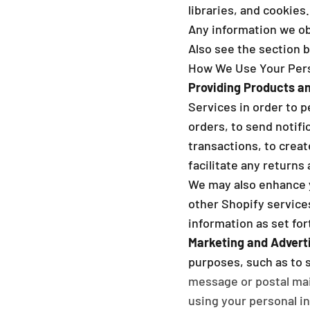
libraries, and cookies.
Any information we obt
Also see the section 
How We Use Your Pers
Providing Products an
Services in order to p
orders, to send notifi
transactions, to crea
facilitate any returns
We may also enhance 
other Shopify services
information as set for
Marketing and Adverti
purposes, such as to 
message or postal mai
using your personal in