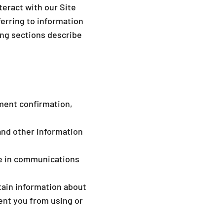
eract with our Site
erring to information
wing sections describe
yment confirmation,
and other information
de in communications
tain information about
ent you from using or