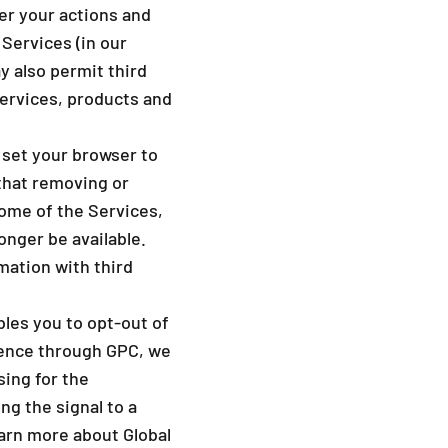
_
er your actions and
 Services (in our
y also permit third
services, products and
 set your browser to
that removing or
ome of the Services,
onger be available.
mation with third
bles you to opt-out of
erence through GPC, we
sing for the
ng the signal to a
earn more about Global