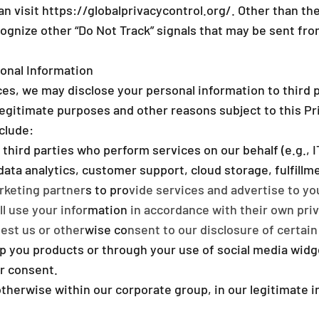
an visit
https://globalprivacycontrol.org/
. Other than th
cognize other “Do Not Track” signals that may be sent fr
onal Information
es, we may disclose your personal information to third p
legitimate purposes and other reasons subject to this Pr
clude:
 third parties who perform services on our behalf (e.g.,
ta analytics, customer support, cloud storage, fulfillme
keting partners to provide services and advertise to yo
l use your information in accordance with their own priv
st us or otherwise consent to our disclosure of certain 
ip you products or through your use of social media widg
ur consent.
 otherwise within our corporate group, in our legitimate i