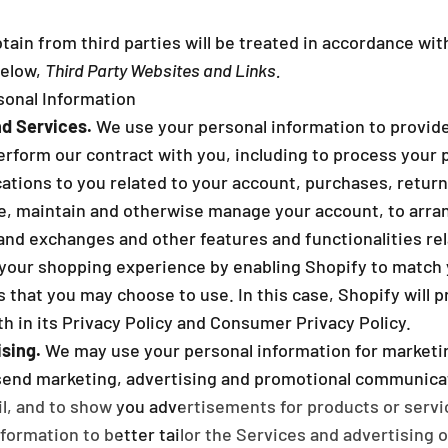
_
ain from third parties will be treated in accordance with
below,
Third Party Websites and Links.
onal Information
d Services.
We use your personal information to provide
erform our contract with you, including to process your p
cations to you related to your account, purchases, retur
te, maintain and otherwise manage your account, to arran
 and exchanges and other features and functionalities re
your shopping experience by enabling Shopify to match 
 that you may choose to use. In this case, Shopify will 
th in its Privacy Policy and Consumer Privacy Policy.
sing.
We may use your personal information for marketi
send marketing, advertising and promotional communicat
l, and to show you advertisements for products or servi
formation to better tailor the Services and advertising 