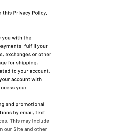
_
 this Privacy Policy.
 you with the
ayments, fulfill your
ns, exchanges or other
ge for shipping,
lated to your account.
your account with
process your
ng and promotional
ions by email, text
ces. This may include
on our Site and other