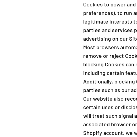
Cookies to power and 
preferences), to run a
legitimate interests 
parties and services p
advertising on our Si
Most browsers automat
remove or reject Cook
blocking Cookies can 
including certain feat
Additionally, blockin
parties such as our ad
Our website also recog
certain uses or disclo
will treat such signal 
associated browser or 
Shopify account, we wi