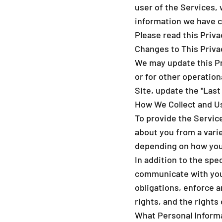
user of the Services, 
information we have co
Please read this Privac
Changes to This Priva
We may update this Pri
or for other operation
Site, update the "Last
How We Collect and U
To provide the Servic
about you from a varie
depending on how you 
In addition to the spe
communicate with you,
obligations, enforce a
rights, and the rights
What Personal Inform