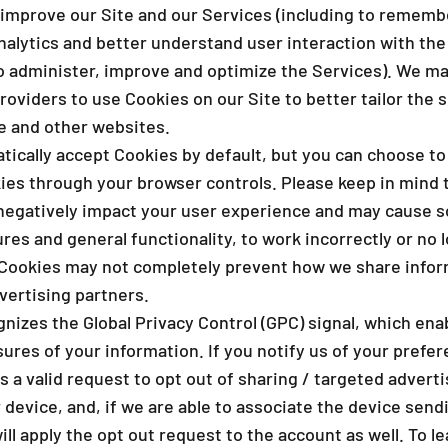
_
improve our Site and our Services (including to rememb
nalytics and better understand user interaction with the
to administer, improve and optimize the Services). We ma
roviders to use Cookies on our Site to better tailor the 
te and other websites.
ically accept Cookies by default, but you can choose to
ies through your browser controls. Please keep in mind 
negatively impact your user experience and may cause s
ures and general functionality, to work incorrectly or no l
g Cookies may not completely prevent how we share infor
vertising partners.
nizes the Global Privacy Control (GPC) signal, which ena
sures of your information. If you notify us of your pref
as a valid request to opt out of sharing / targeted adverti
device, and, if we are able to associate the device sendi
ll apply the opt out request to the account as well. To l