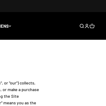
IENS
Ouvrir la rech
Ouvrir le co
Voir le p
 or "our") collects,
s, or make a purchase
g the Site
our" means you as the