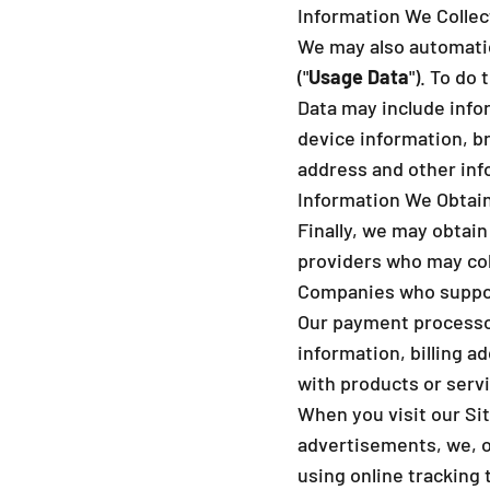
Information We Colle
We may also automatica
("
Usage Data
"). To do
Data may include info
device information, b
address and other inf
Information We Obtain
Finally, we may obtain
providers who may col
Companies who support
Our payment processor
information, billing a
with products or serv
When you visit our Sit
advertisements, we, or
using online tracking 