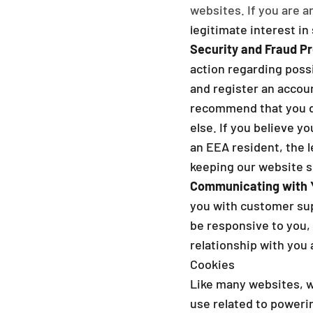
websites. If you are a
legitimate interest in 
Security and Fraud Pr
action regarding possi
and register an accoun
recommend that you do
else. If you believe 
an EEA resident, the l
keeping our website se
Communicating with 
you with customer supp
be responsive to you, 
relationship with you a
Cookies
Like many websites, w
use related to poweri