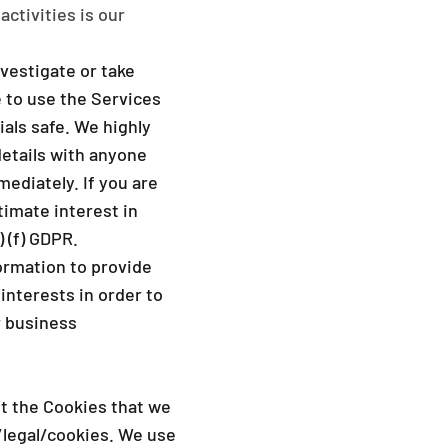
activities is our
vestigate or take
e to use the Services
als safe. We highly
etails with anyone
ediately. If you are
timate interest in
 (f) GDPR.
ormation to provide
interests in order to
r business
ut the Cookies that we
legal/cookies
. We use