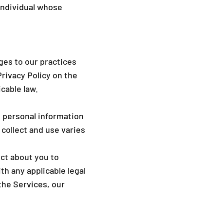
_
individual whose
ges to our practices
Privacy Policy on the
cable law.
s personal information
 collect and use varies
ect about you to
h any applicable legal
the Services, our