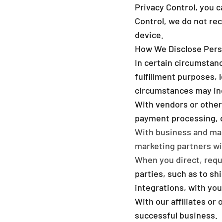
Privacy Control, you c
Control, we do not re
device.
How We Disclose Pers
In certain circumstanc
fulfillment purposes, 
circumstances may in
With vendors or other
payment processing, da
With business and mar
marketing partners wil
When you direct, reque
parties, such as to sh
integrations, with yo
With our affiliates or
successful business.