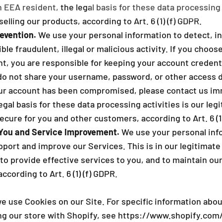
n EEA resident, the legal basis for these data processing 
selling our products, according to Art. 6 (1) (f) GDPR.
evention.
We use your personal information to detect, in
ble fraudulent, illegal or malicious activity. If you choos
t, you are responsible for keeping your account credenti
 not share your username, password, or other access d
your account has been compromised, please contact us imm
egal basis for these data processing activities is our legi
cure for you and other customers, according to Art. 6 (1)
You and Service Improvement.
We use your personal inf
ort and improve our Services. This is in our legitimate 
to provide effective services to you, and to maintain ou
ccording to Art. 6 (1) (f) GDPR.
e use Cookies on our Site. For specific information abo
ng our store with Shopify, see
https://www.shopify.com/