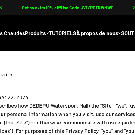
Get an extra 10% off!Use Code:JV1VRDTKWMWE
s Chaudes
Produits
TUTORIELS
À propos de nous
SOUT
ialité
er 22, 2024
scribes how DEDEPU Watersport Mall (the "Site", "we", "us",
our personal information when you visit, use our service
(the "Site") or otherwise communicate with us regardin
vices"). For purposes of this Privacy Policy, "you" and "y