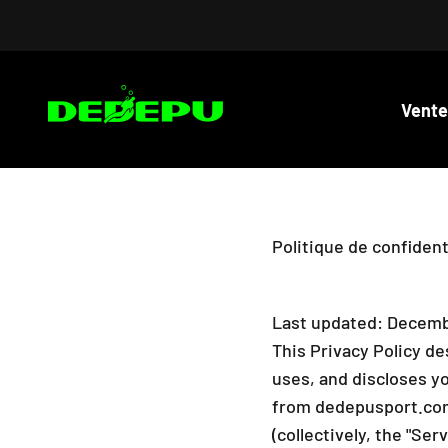
Passer au contenu
DEDEPU-SCUBA DIVE EQUIPMENT
Vente
Politique de confident
Last updated: Decemb
This Privacy Policy de
uses, and discloses y
from dedepusport.com 
(collectively, the "Ser