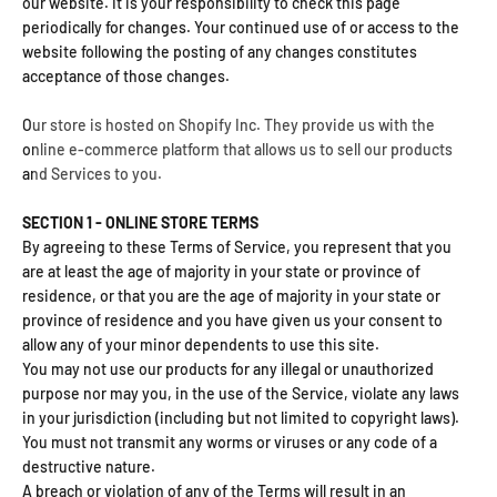
our website. It is your responsibility to check this page
periodically for changes. Your continued use of or access to the
website following the posting of any changes constitutes
acceptance of those changes.
Our store is hosted on Shopify Inc. They provide us with the
online e-commerce platform that allows us to sell our products
and Services to you.
SECTION 1 - ONLINE STORE TERMS
By agreeing to these Terms of Service, you represent that you
are at least the age of majority in your state or province of
residence, or that you are the age of majority in your state or
province of residence and you have given us your consent to
allow any of your minor dependents to use this site.
You may not use our products for any illegal or unauthorized
purpose nor may you, in the use of the Service, violate any laws
in your jurisdiction (including but not limited to copyright laws).
You must not transmit any worms or viruses or any code of a
destructive nature.
A breach or violation of any of the Terms will result in an