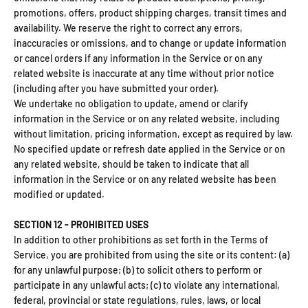
promotions, offers, product shipping charges, transit times and
availability. We reserve the right to correct any errors,
inaccuracies or omissions, and to change or update information
or cancel orders if any information in the Service or on any
related website is inaccurate at any time without prior notice
(including after you have submitted your order).
We undertake no obligation to update, amend or clarify
information in the Service or on any related website, including
without limitation, pricing information, except as required by law.
No specified update or refresh date applied in the Service or on
any related website, should be taken to indicate that all
information in the Service or on any related website has been
modified or updated.
SECTION 12 - PROHIBITED USES
In addition to other prohibitions as set forth in the Terms of
Service, you are prohibited from using the site or its content: (a)
for any unlawful purpose; (b) to solicit others to perform or
participate in any unlawful acts; (c) to violate any international,
federal, provincial or state regulations, rules, laws, or local