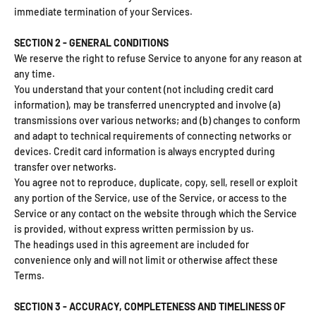
immediate termination of your Services.
SECTION 2 - GENERAL CONDITIONS
We reserve the right to refuse Service to anyone for any reason at
any time.
You understand that your content (not including credit card
information), may be transferred unencrypted and involve (a)
transmissions over various networks; and (b) changes to conform
and adapt to technical requirements of connecting networks or
devices. Credit card information is always encrypted during
transfer over networks.
You agree not to reproduce, duplicate, copy, sell, resell or exploit
any portion of the Service, use of the Service, or access to the
Service or any contact on the website through which the Service
is provided, without express written permission by us.
The headings used in this agreement are included for
convenience only and will not limit or otherwise affect these
Terms.
SECTION 3 - ACCURACY, COMPLETENESS AND TIMELINESS OF