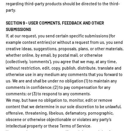
regarding third-party products should be directed to the third-
party.
SECTION 9 - USER COMMENTS, FEEDBACK AND OTHER
SUBMISSIONS
If, at our request, you send certain specific submissions (for
example contest entries) or without a request from us, you send
creative ideas, suggestions, proposals, plans, or other materials,
whether online, by email, by postal mail, or otherwise
(collectively, 'comments'), you agree that we may, at any time,
without restriction, edit, copy, publish, distribute, translate and
otherwise use in any medium any comments that you forward to
us. We are and shall be under no obligation (1) to maintain any
comments in confidence; (2) to pay compensation for any
comments; or (3) to respond to any comments.
We may, but have no obligation to, monitor, edit or remove
content that we determine in our sole discretion to be unlawful,
offensive, threatening, libelous, defamatory, pornographic,
obscene or otherwise objectionable or violates any party’s
intellectual property or these Terms of Service.