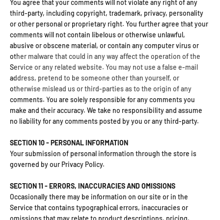
You agree that your comments will not violate any right of any
third-party, including copyright, trademark, privacy, personality
or other personal or proprietary right. You further agree that your
comments will not contain libelous or otherwise unlawful,
abusive or obscene material, or contain any computer virus or
other malware that could in any way affect the operation of the
Service or any related website. You may not use a false e‑mail
address, pretend to be someone other than yourself, or
otherwise mislead us or third-parties as to the origin of any
comments. You are solely responsible for any comments you
make and their accuracy. We take no responsibility and assume
no liability for any comments posted by you or any third-party.
SECTION 10 - PERSONAL INFORMATION
Your submission of personal information through the store is
governed by our Privacy Policy.
SECTION 11 - ERRORS, INACCURACIES AND OMISSIONS
Occasionally there may be information on our site or in the
Service that contains typographical errors, inaccuracies or
omissions that may relate to product descriptions, pricing,