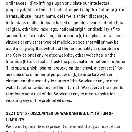
ordinances; (d) to infringe upon or violate our intellectual
property rights or the intellectual property rights of others; (e) to
harass, abuse, insult, harm, defame, slander, disparage,
intimidate, or discriminate based on gender, sexual orientation,
religion, ethnicity, race, age, national origin, or disability; (f) to
submit false or misleading information; (g) to upload or transmit
viruses or any other type of malicious code that will or may be
used in any way that will affect the functionality or operation of
the Service or of any related website, other websites, or the
Internet; (h) to collect or track the personal information of others;
(i) to spam, phish, pharm, pretext, spider, crawl, or scrape; (j) for
any obscene or immoral purpose; or (k) to interfere with or
circumvent the security features of the Service or any related
website, other websites, or the Internet. We reserve the right to
terminate your use of the Service or any related website for
violating any of the prohibited uses.
SECTION 13 - DISCLAIMER OF WARRANTIES; LIMITATION OF
LIABILITY
We do not guarantee, represent or warrant that your use of our