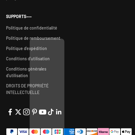
SUPPORTS——
Politique de confidentialité
Politique de remboursement
Politique d'expédition
Conditions d'utilisation
Conditions générales
d'utilisation
DROITS DE PROPRIÉTÉ
INTELLECTUELLE