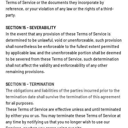
Terms of Service or the documents they incorporate by
reference, or your violation of any law or the rights of a third-
party.
SECTION 15 - SEVERABILITY
In the event that any provision of these Terms of Service is
determined to be unlawful, void or unenforceable, such provision
shall nonetheless be enforceable to the fullest extent permitted
by applicable law, and the unenforceable portion shall be deemed
to be severed from these Terms of Service, such determination
shall not affect the validity and enforceability of any other
remaining provisions.
SECTION 16 - TERMINATION
The obligations and liabilities of the parties incurred prior to the
termination date shall survive the termination of this agreement
for all purposes.
These Terms of Service are effective unless and until terminated
by either you or us. You may terminate these Terms of Service at
any time by notifying us that you no longer wish to use our