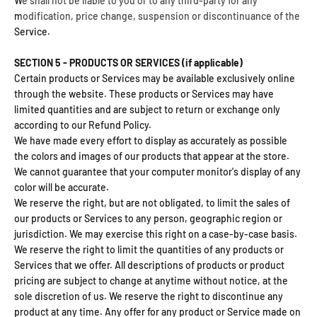
We shall not be liable to you or to any third-party for any
modification, price change, suspension or discontinuance of the
Service.
SECTION 5 - PRODUCTS OR SERVICES (if applicable)
Certain products or Services may be available exclusively online
through the website. These products or Services may have
limited quantities and are subject to return or exchange only
according to our Refund Policy.
We have made every effort to display as accurately as possible
the colors and images of our products that appear at the store.
We cannot guarantee that your computer monitor's display of any
color will be accurate.
We reserve the right, but are not obligated, to limit the sales of
our products or Services to any person, geographic region or
jurisdiction. We may exercise this right on a case-by-case basis.
We reserve the right to limit the quantities of any products or
Services that we offer. All descriptions of products or product
pricing are subject to change at anytime without notice, at the
sole discretion of us. We reserve the right to discontinue any
product at any time. Any offer for any product or Service made on