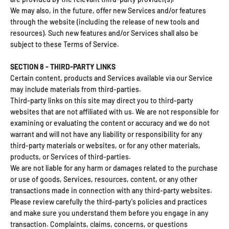
We may also, in the future, offer new Services and/or features
through the website (including the release of new tools and
resources). Such new features and/or Services shall also be
subject to these Terms of Service.
SECTION 8 - THIRD-PARTY LINKS
Certain content, products and Services available via our Service
may include materials from third-parties.
Third-party links on this site may direct you to third-party
websites that are not affiliated with us. We are not responsible for
examining or evaluating the content or accuracy and we do not
warrant and will not have any liability or responsibility for any
third-party materials or websites, or for any other materials,
products, or Services of third-parties.
We are not liable for any harm or damages related to the purchase
or use of goods, Services, resources, content, or any other
transactions made in connection with any third-party websites.
Please review carefully the third-party's policies and practices
and make sure you understand them before you engage in any
transaction. Complaints, claims, concerns, or questions