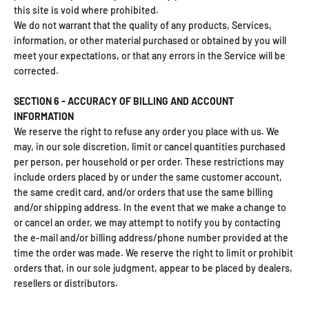
this site is void where prohibited.
We do not warrant that the quality of any products, Services,
information, or other material purchased or obtained by you will
meet your expectations, or that any errors in the Service will be
corrected.
SECTION 6 - ACCURACY OF BILLING AND ACCOUNT
INFORMATION
We reserve the right to refuse any order you place with us. We
may, in our sole discretion, limit or cancel quantities purchased
per person, per household or per order. These restrictions may
include orders placed by or under the same customer account,
the same credit card, and/or orders that use the same billing
and/or shipping address. In the event that we make a change to
or cancel an order, we may attempt to notify you by contacting
the e‑mail and/or billing address/phone number provided at the
time the order was made. We reserve the right to limit or prohibit
orders that, in our sole judgment, appear to be placed by dealers,
resellers or distributors.