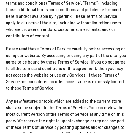
terms and conditions (“Terms of Service”, “Terms”), including
those additional terms and conditions and policies referenced
herein and/or available by hyperlink. These Terms of Service
apply to all users of the site, including without limitation users
who are browsers, vendors, customers, merchants, and/ or
contributors of content.
Please read these Terms of Service carefully before accessing or
using our website. By accessing or using any part of the site, you
agree to be bound by these Terms of Service. If you do not agree
to all the terms and conditions of this agreement, then you may
not access the website or use any Services. If these Terms of
Service are considered an offer, acceptance is expressly limited
to these Terms of Service.
Any new features or tools which are added to the current store
shall also be subject to the Terms of Service. You can review the
most current version of the Terms of Service at any time on this
page. We reserve the right to update, change or replace any part
of these Terms of Service by posting updates and/or changes to