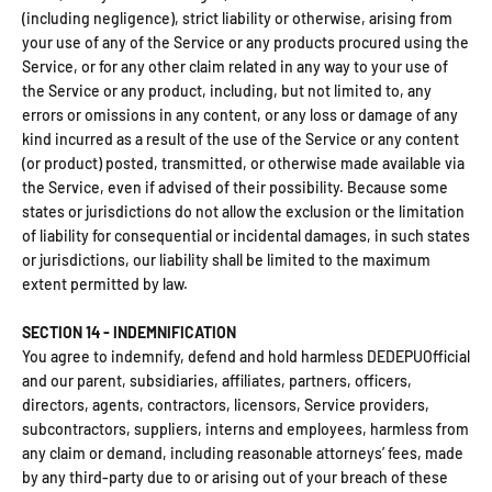
(including negligence), strict liability or otherwise, arising from
your use of any of the Service or any products procured using the
Service, or for any other claim related in any way to your use of
the Service or any product, including, but not limited to, any
errors or omissions in any content, or any loss or damage of any
kind incurred as a result of the use of the Service or any content
(or product) posted, transmitted, or otherwise made available via
the Service, even if advised of their possibility. Because some
states or jurisdictions do not allow the exclusion or the limitation
of liability for consequential or incidental damages, in such states
or jurisdictions, our liability shall be limited to the maximum
extent permitted by law.
SECTION 14 - INDEMNIFICATION
You agree to indemnify, defend and hold harmless DEDEPUOfficial
and our parent, subsidiaries, affiliates, partners, officers,
directors, agents, contractors, licensors, Service providers,
subcontractors, suppliers, interns and employees, harmless from
any claim or demand, including reasonable attorneys’ fees, made
by any third-party due to or arising out of your breach of these