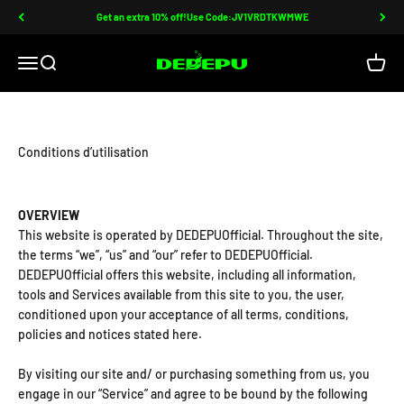
Passer au contenu
Get an extra 10% off!Use Code:JV1VRDTKWMWE
DEDEPU-SCUBA DIVE EQUIPMENT
Ouvrir la navigation
Ouvrir la recherche
Voir le
Conditions d’utilisation
OVERVIEW
This website is operated by DEDEPUOfficial. Throughout the site,
the terms “we”, “us” and “our” refer to DEDEPUOfficial.
DEDEPUOfficial offers this website, including all information,
tools and Services available from this site to you, the user,
conditioned upon your acceptance of all terms, conditions,
policies and notices stated here.
By visiting our site and/ or purchasing something from us, you
engage in our “Service” and agree to be bound by the following