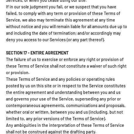
Services, or when you cease using our site.
If in our sole judgment you fail, or we suspect that you have
failed, to comply with any term or provision of these Terms of
Service, we also may terminate this agreement at any time
without notice and you will remain liable for all amounts due up to
and including the date of termination; and/or accordingly may
deny you access to our Services (or any part thereof).
SECTION 17 - ENTIRE AGREEMENT
The failure of us to exercise or enforce any right or provision of
these Terms of Service shall not constitute a waiver of such right
or provision.
These Terms of Service and any policies or operating rules
posted by us on this site or in respect to the Service constitutes
the entire agreement and understanding between you and us
and governs your use of the Service, superseding any prior or
contemporaneous agreements, communications and proposals,
whether oral or written, between you and us (including, but not
limited to, any prior versions of the Terms of Service).
Any ambiguities in the interpretation of these Terms of Service
shall not be construed against the drafting party.