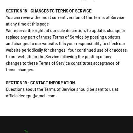
SECTION 18 - CHANGES TO TERMS OF SERVICE
You can review the most current version of the Terms of Service
at any time at this page.
We reserve the right, at our sole discretion, to update, change or
replace any part of these Terms of Service by posting updates
and changes to our website. It is your responsibility to check our
website periodically for changes. Your continued use of or access
to our website or the Service following the posting of any
changes to these Terms of Service constitutes acceptance of
those changes.
SECTION 19 - CONTACT INFORMATION
Questions about the Terms of Service should be sent to us at
officialdedepu@gmail.com.