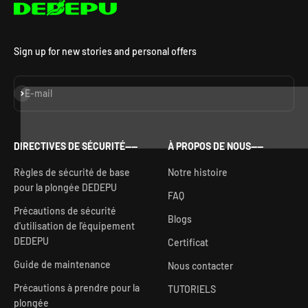
Sign up for new stories and personal offers
S'inscrire
E-mail
DIRECTIVES DE SÉCURITÉ——
À PROPOS DE NOUS——
Règles de sécurité de base
Notre histoire
pour la plongée DEDEPU
FAQ
Précautions de sécurité
Blogs
d'utilisation de l'équipement
DEDEPU
Certificat
Guide de maintenance
Nous contacter
Précautions à prendre pour la
TUTORIELS
plongée