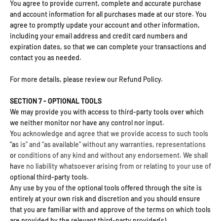
You agree to provide current, complete and accurate purchase
and account information for all purchases made at our store. You
agree to promptly update your account and other information,
including your email address and credit card numbers and
expiration dates, so that we can complete your transactions and
contact you as needed.
For more details, please review our Refund Policy.
SECTION 7 - OPTIONAL TOOLS
We may provide you with access to third-party tools over which
we neither monitor nor have any control nor input.
You acknowledge and agree that we provide access to such tools
”as is” and “as available” without any warranties, representations
or conditions of any kind and without any endorsement. We shall
have no liability whatsoever arising from or relating to your use of
optional third-party tools.
Any use by you of the optional tools offered through the site is
entirely at your own risk and discretion and you should ensure
that you are familiar with and approve of the terms on which tools
are provided by the relevant third-party provider(s).