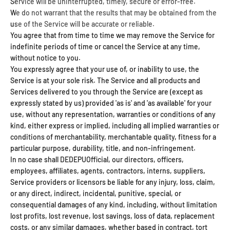
Service will be uninterrupted, timely, secure or error-free.
We do not warrant that the results that may be obtained from the
use of the Service will be accurate or reliable.
You agree that from time to time we may remove the Service for
indefinite periods of time or cancel the Service at any time,
without notice to you.
You expressly agree that your use of, or inability to use, the
Service is at your sole risk. The Service and all products and
Services delivered to you through the Service are (except as
expressly stated by us) provided 'as is' and 'as available' for your
use, without any representation, warranties or conditions of any
kind, either express or implied, including all implied warranties or
conditions of merchantability, merchantable quality, fitness for a
particular purpose, durability, title, and non-infringement.
In no case shall DEDEPUOfficial, our directors, officers,
employees, affiliates, agents, contractors, interns, suppliers,
Service providers or licensors be liable for any injury, loss, claim,
or any direct, indirect, incidental, punitive, special, or
consequential damages of any kind, including, without limitation
lost profits, lost revenue, lost savings, loss of data, replacement
costs, or any similar damages, whether based in contract, tort