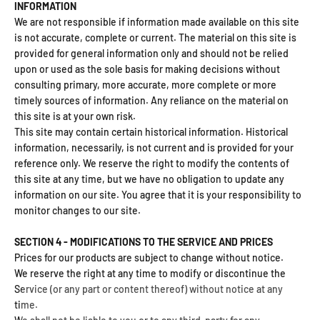
INFORMATION
We are not responsible if information made available on this site
is not accurate, complete or current. The material on this site is
provided for general information only and should not be relied
upon or used as the sole basis for making decisions without
consulting primary, more accurate, more complete or more
timely sources of information. Any reliance on the material on
this site is at your own risk.
This site may contain certain historical information. Historical
information, necessarily, is not current and is provided for your
reference only. We reserve the right to modify the contents of
this site at any time, but we have no obligation to update any
information on our site. You agree that it is your responsibility to
monitor changes to our site.
SECTION 4 - MODIFICATIONS TO THE SERVICE AND PRICES
Prices for our products are subject to change without notice.
We reserve the right at any time to modify or discontinue the
Service (or any part or content thereof) without notice at any
time.